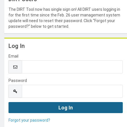
The DIRT Tool now has single sign on! All DIRT users logging in
for the first time since the Feb. 26 user management system
update will need to reset their password. Click “Forgot your
password?” below to get started.
Log In
Email
Password
Forgot your password?