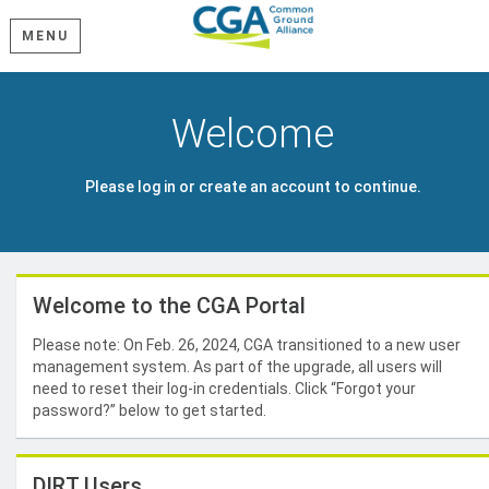
MENU
Welcome
Please log in or create an account to continue.
Welcome to the CGA Portal
Please note: On Feb. 26, 2024, CGA transitioned to a new user
management system. As part of the upgrade, all users will
need to reset their log-in credentials. Click “Forgot your
password?” below to get started.
DIRT Users