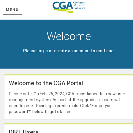
MENU
Welcome
Please log in or create an account to continue.
Welcome to the CGA Portal
Please note: On Feb. 26, 2024, CGA transitioned to a new user
management system. As part of the upgrade, all users will
need to reset their log-in credentials. Click “Forgot your
password?” below to get started.
DIRT Users