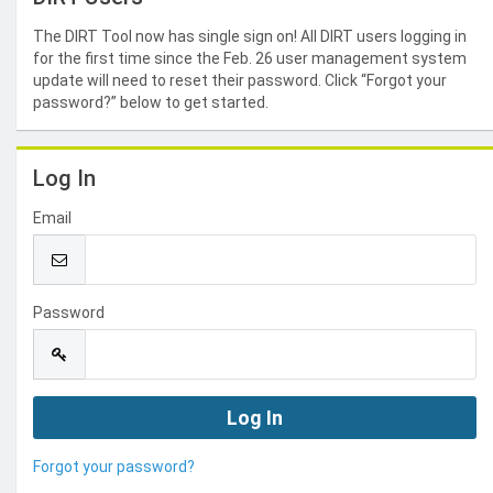
The DIRT Tool now has single sign on! All DIRT users logging in
for the first time since the Feb. 26 user management system
update will need to reset their password. Click “Forgot your
password?” below to get started.
Log In
Email
Password
Forgot your password?