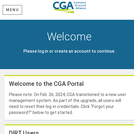
MENU
Welcome
Please log in or create an account to continue.
Welcome to the CGA Portal
Please note: On Feb. 26, 2024, CGA transitioned to a new user
management system. As part of the upgrade, all users will
need to reset their log-in credentials. Click “Forgot your
password?” below to get started.
DIRT Users