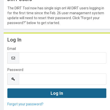
The DIRT Tool now has single sign on! All DIRT users logging in
for the first time since the Feb. 26 user management system
update will need to reset their password. Click “Forgot your
password?” below to get started.
Log In
Email
Password
Forgot your password?