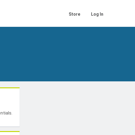
Store
Log In
t
ntials.