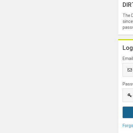
DIR
The D
since
passw
Log
Emai
Pass
Forg