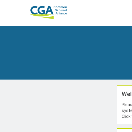
Wel
Pleas
syste
Click