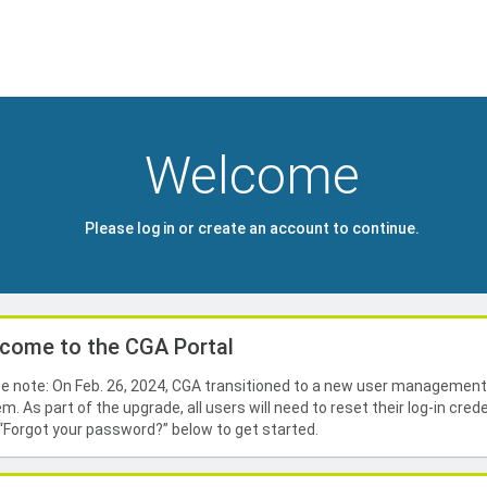
Welcome
Please log in or create an account to continue.
come to the CGA Portal
e note: On Feb. 26, 2024, CGA transitioned to a new user managemen
m. As part of the upgrade, all users will need to reset their log-in crede
 “Forgot your password?” below to get started.