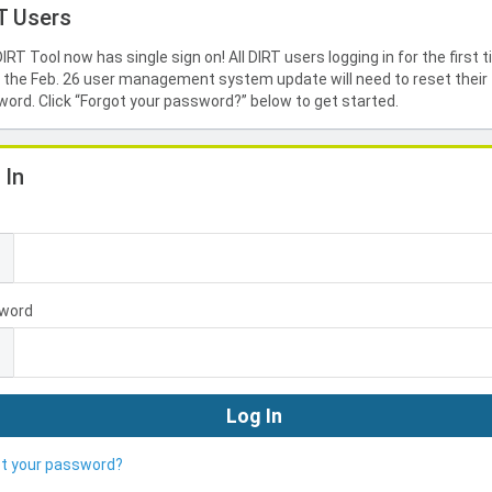
T Users
IRT Tool now has single sign on! All DIRT users logging in for the first 
 the Feb. 26 user management system update will need to reset their
ord. Click “Forgot your password?” below to get started.
 In
l
word
ot your password?