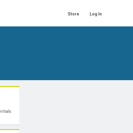
Store
Log In
t
ntials.