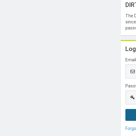
DIR
The D
since
passw
Log
Emai
Pass
Forg