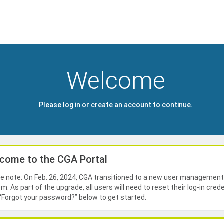
Welcome
Please log in or create an account to continue.
come to the CGA Portal
e note: On Feb. 26, 2024, CGA transitioned to a new user managemen
m. As part of the upgrade, all users will need to reset their log-in crede
 “Forgot your password?” below to get started.