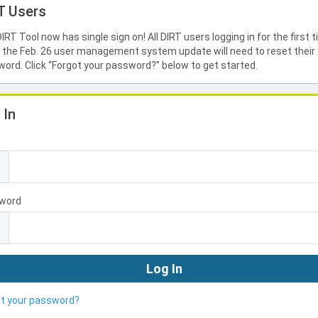
T Users
IRT Tool now has single sign on! All DIRT users logging in for the first 
 the Feb. 26 user management system update will need to reset their
ord. Click “Forgot your password?” below to get started.
 In
l
word
ot your password?