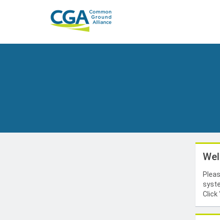
Wel
Pleas
syste
Click