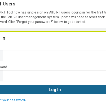
T Users
IRT Tool now has single sign on! All DIRT users logging in for the first 
 the Feb. 26 user management system update will need to reset their
ord. Click “Forgot your password?” below to get started.
 In
l
word
ot your password?