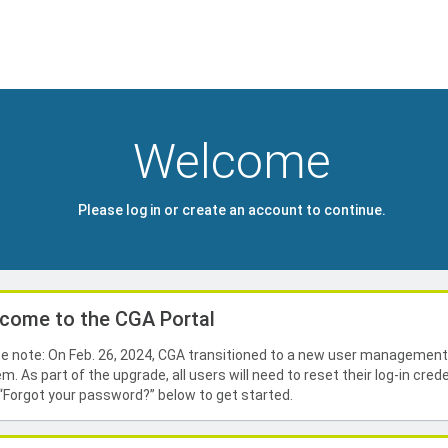
Welcome
Please log in or create an account to continue.
come to the CGA Portal
e note: On Feb. 26, 2024, CGA transitioned to a new user managemen
m. As part of the upgrade, all users will need to reset their log-in crede
 “Forgot your password?” below to get started.