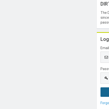
DIR
The D
since
passw
Log
Emai
Pass
Forg