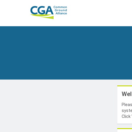
Wel
Pleas
syste
Click