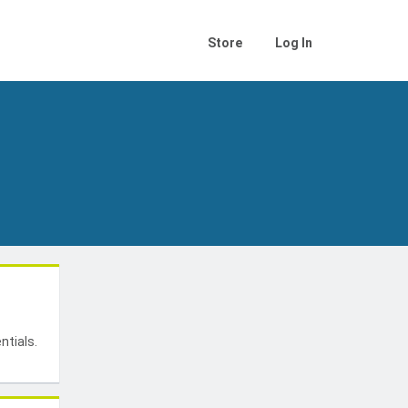
Store
Log In
t
ntials.