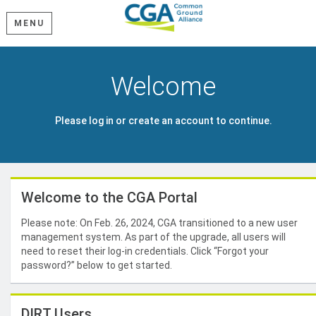
MENU
Welcome
Please log in or create an account to continue.
Welcome to the CGA Portal
Please note: On Feb. 26, 2024, CGA transitioned to a new user
management system. As part of the upgrade, all users will
need to reset their log-in credentials. Click “Forgot your
password?” below to get started.
DIRT Users