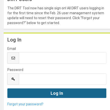
The DIRT Tool now has single sign on! All DIRT users logging in
for the first time since the Feb. 26 user management system
update will need to reset their password. Click “Forgot your
password?” below to get started.
Log In
Email
Password
Forgot your password?