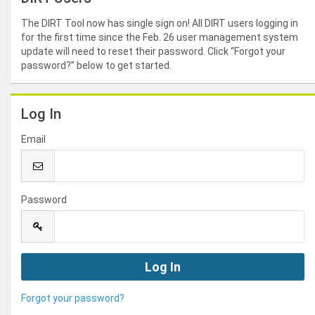
The DIRT Tool now has single sign on! All DIRT users logging in
for the first time since the Feb. 26 user management system
update will need to reset their password. Click “Forgot your
password?” below to get started.
Log In
Email
Password
Forgot your password?