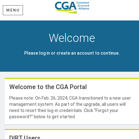
MENU
Welcome
Please log in or create an account to continue.
Welcome to the CGA Portal
Please note: On Feb. 26, 2024, CGA transitioned to a new user
management system. As part of the upgrade, all users will
need to reset their log-in credentials. Click “Forgot your
password?” below to get started.
DIRT Users