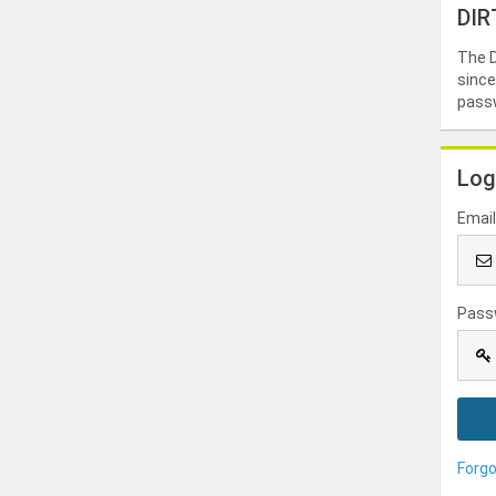
DIR
The D
since
passw
Log
Emai
Pass
Forg