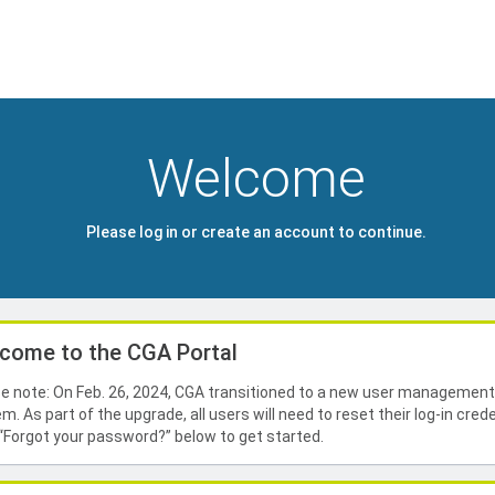
Welcome
Please log in or create an account to continue.
come to the CGA Portal
e note: On Feb. 26, 2024, CGA transitioned to a new user managemen
m. As part of the upgrade, all users will need to reset their log-in crede
 “Forgot your password?” below to get started.