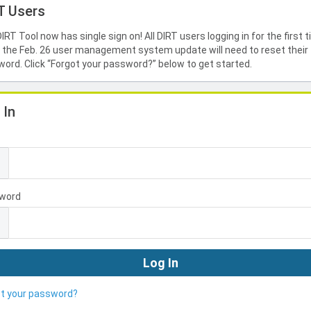
T Users
IRT Tool now has single sign on! All DIRT users logging in for the first 
 the Feb. 26 user management system update will need to reset their
ord. Click “Forgot your password?” below to get started.
 In
l
word
ot your password?