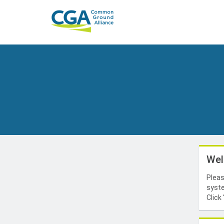
Wel
Pleas
syste
Click