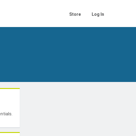
Store
Log In
t
ntials.