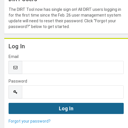
The DIRT Tool now has single sign on! All DIRT users logging in
for the first time since the Feb. 26 user management system
update will need to reset their password. Click “Forgot your
password?” below to get started.
Log In
Email
Password
Forgot your password?