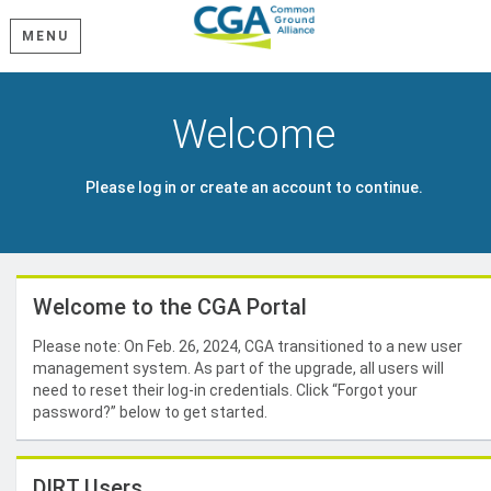
MENU
Welcome
Please log in or create an account to continue.
Welcome to the CGA Portal
Please note: On Feb. 26, 2024, CGA transitioned to a new user
management system. As part of the upgrade, all users will
need to reset their log-in credentials. Click “Forgot your
password?” below to get started.
DIRT Users