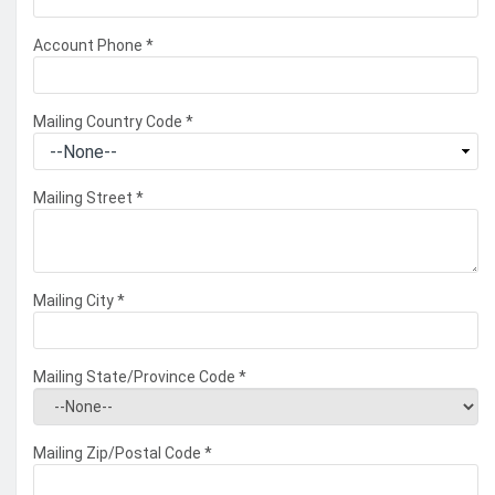
Account Phone
*
Mailing Country Code
*
Mailing Street
*
Mailing City
*
Mailing State/Province Code
*
Mailing Zip/Postal Code
*