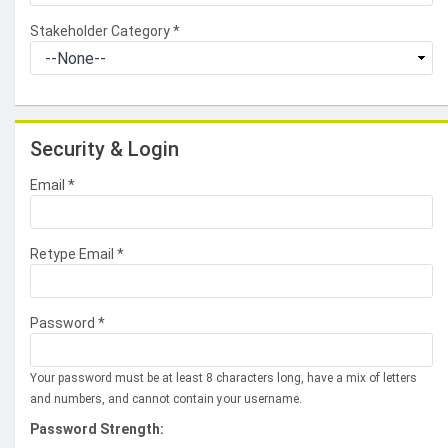
Stakeholder Category
*
Security & Login
Email *
Retype Email *
Password *
Your password must be at least 8 characters long, have a mix of letters
and numbers, and cannot contain your username.
Password Strength: