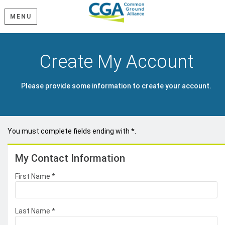
MENU
Create My Account
Please provide some information to create your account.
You must complete fields ending with
*
.
My Contact Information
First Name
*
Last Name
*