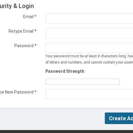
urity & Login
Email *
Retype Email *
Password *
Your password must be at least 8 characters long, ha
of letters and numbers, and cannot contain your user
Password Strength:
pe New Password *