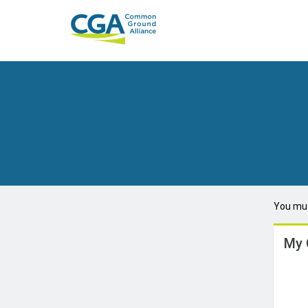
You mus
My 