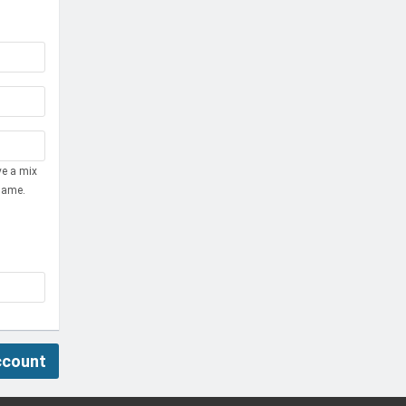
ve a mix
name.