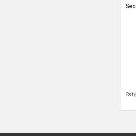
Sec
Rety