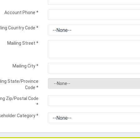
Account Phone
*
ling Country Code
*
Mailing Street
*
Mailing City
*
ling State/Province
Code
*
ing Zip/Postal Code
*
keholder Category
*