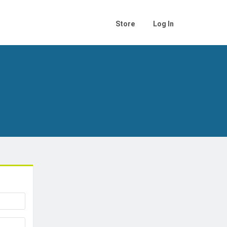
Store
Log In