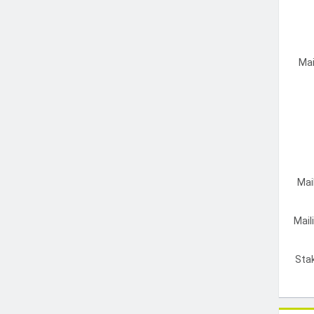
Mai
Mai
Mail
Sta