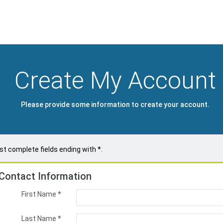
Create My Account
Please provide some information to create your account.
t complete fields ending with
*
.
Contact Information
First Name
*
Last Name
*