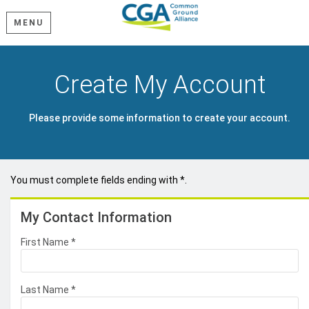
MENU
Create My Account
Please provide some information to create your account.
You must complete fields ending with
*
.
My Contact Information
First Name
*
Last Name
*