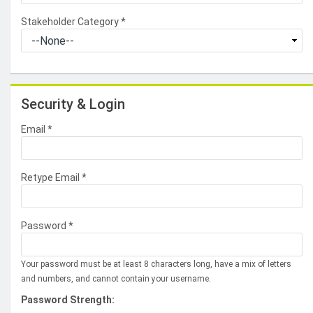
Stakeholder Category
*
Security & Login
Email *
Retype Email *
Password *
Your password must be at least 8 characters long, have a mix of letters
and numbers, and cannot contain your username.
Password Strength: