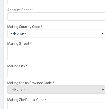
Account Phone
*
Mailing Country Code
*
Mailing Street
*
Mailing City
*
Mailing State/Province Code
*
Mailing Zip/Postal Code
*