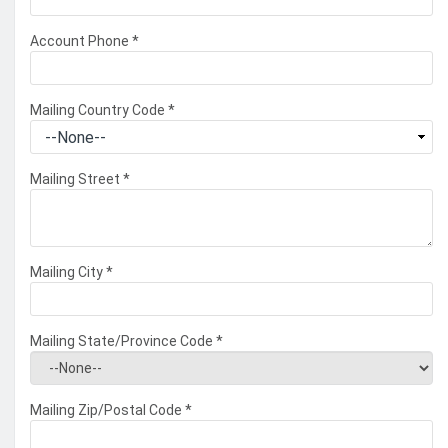
Account Phone
*
Mailing Country Code
*
Mailing Street
*
Mailing City
*
Mailing State/Province Code
*
Mailing Zip/Postal Code
*