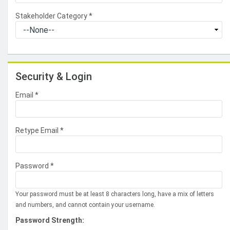
Stakeholder Category
*
Security & Login
Email *
Retype Email *
Password *
Your password must be at least 8 characters long, have a mix of letters
and numbers, and cannot contain your username.
Password Strength: