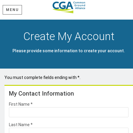
MENU
Create My Account
Please provide some information to create your account.
You must complete fields ending with
*
.
My Contact Information
First Name
*
Last Name
*