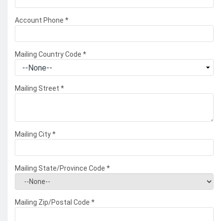
Account Phone
*
Mailing Country Code
*
Mailing Street
*
Mailing City
*
Mailing State/Province Code
*
Mailing Zip/Postal Code
*