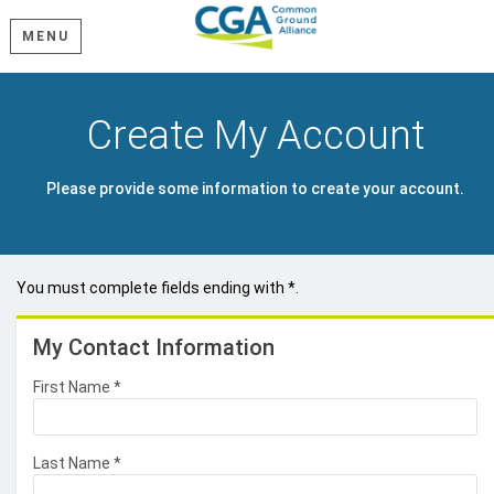
MENU
Create My Account
Please provide some information to create your account.
You must complete fields ending with
*
.
My Contact Information
First Name
*
Last Name
*