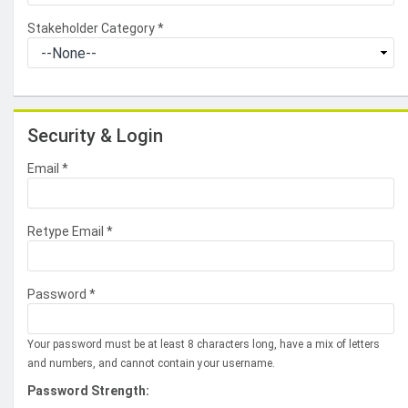
Stakeholder Category
*
Security & Login
Email *
Retype Email *
Password *
Your password must be at least 8 characters long, have a mix of letters
and numbers, and cannot contain your username.
Password Strength: