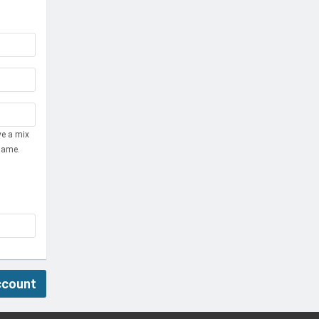
ve a mix
name.