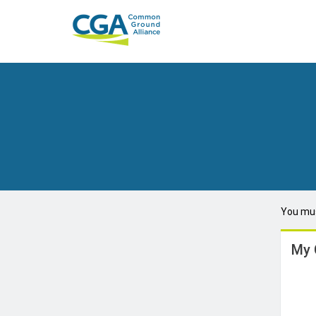
You mus
My 