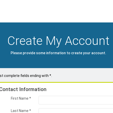
Create My Account
Please provide some information to create your account.
t complete fields ending with
*
.
Contact Information
First Name
*
Last Name
*