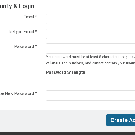
urity & Login
Email *
Retype Email *
Password *
Your password must be at least 8 characters long, ha
of letters and numbers, and cannot contain your user
Password Strength:
pe New Password *