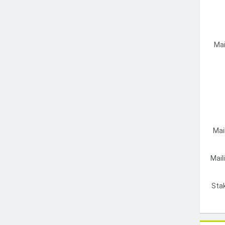
Mai
Mai
Mail
Sta