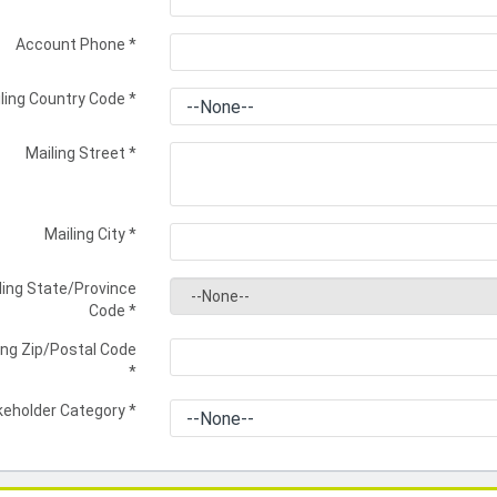
Account Phone
*
ling Country Code
*
Mailing Street
*
Mailing City
*
ling State/Province
Code
*
ing Zip/Postal Code
*
keholder Category
*