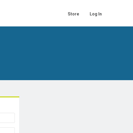
Store
Log In