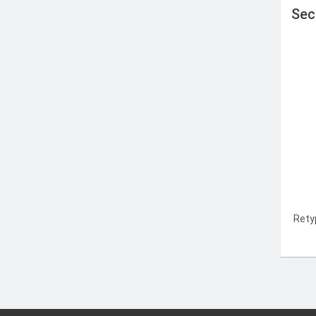
Sec
Rety