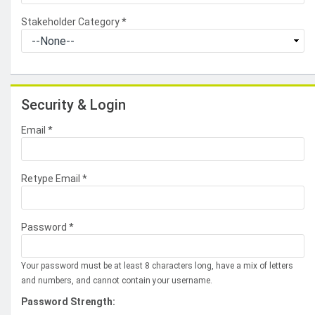
Stakeholder Category
*
Security & Login
Email *
Retype Email *
Password *
Your password must be at least 8 characters long, have a mix of letters
and numbers, and cannot contain your username.
Password Strength: