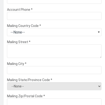
Account Phone
*
Mailing Country Code
*
Mailing Street
*
Mailing City
*
Mailing State/Province Code
*
Mailing Zip/Postal Code
*