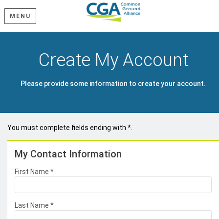
MENU
Create My Account
Please provide some information to create your account.
You must complete fields ending with
*
.
My Contact Information
First Name
*
Last Name
*